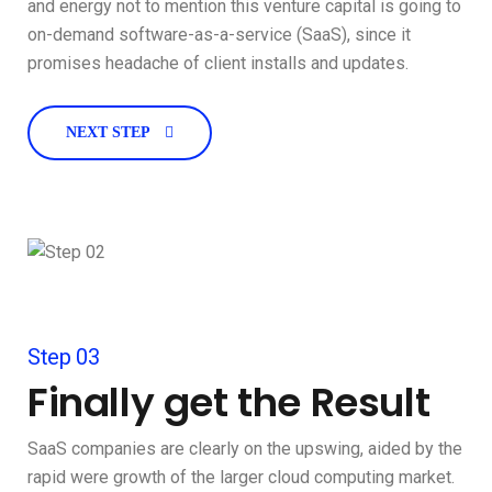
and energy not to mention this venture capital is going to
on-demand software-as-a-service (SaaS), since it
promises headache of client installs and updates.
NEXT STEP
Step 03
Finally get the Result
SaaS companies are clearly on the upswing, aided by the
rapid were growth of the larger cloud computing market.