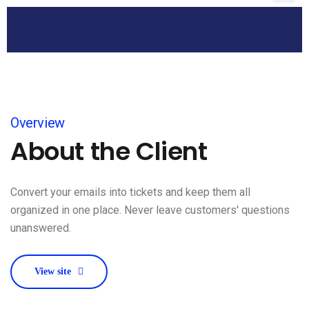
Overview
About the Client
Convert your emails into tickets and keep them all
organized in one place. Never leave customers' questions
unanswered.
View site