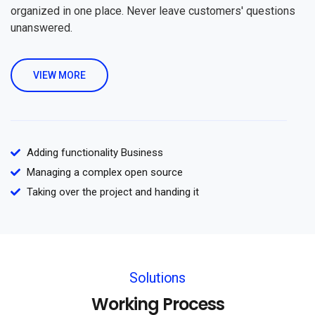
organized in one place. Never leave customers' questions
unanswered.
VIEW MORE
Adding functionality Business
Managing a complex open source
Taking over the project and handing it
Solutions
Working Process