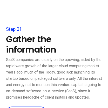
Step 01
Gather the
information
SaaS companies are clearly on the upswing, aided by the
rapid were growth of the larger cloud computing market.
Years ago, much of the Today, good luck launching its
startup based on packaged software only. All the interest
and energy not to mention this venture capital is going to
on-demand software-as-a-service (SaaS), since it
promises headache of client installs and updates.