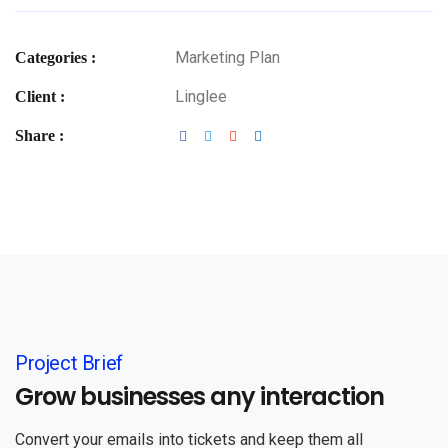
Marketing Plan
Categories :
Linglee
Client :
Share :
Project Brief
Grow businesses any interaction
Convert your emails into tickets and keep them all