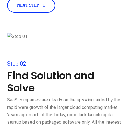
NEXT STEP
Step 02
Find Solution and
Solve
SaaS companies are clearly on the upswing, aided by the
rapid were growth of the larger cloud computing market.
Years ago, much of the Today, good luck launching its
startup based on packaged software only. All the interest