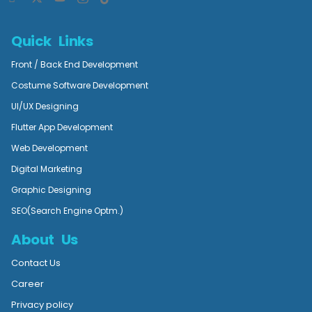
Quick Links
Front / Back End Development
Costume Software Development
UI/UX Designing
Flutter App Development
Web Development
Digital Marketing
Graphic Designing
SEO(Search Engine Optm.)
About Us
Contact Us
Career
Privacy policy