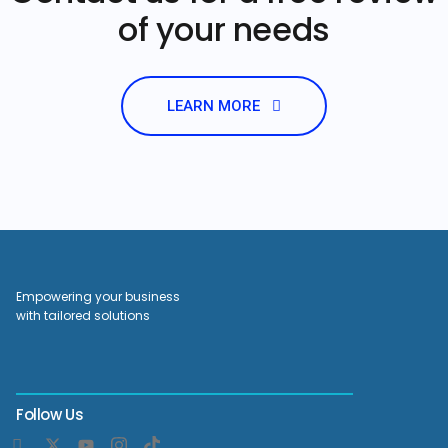
of your needs
LEARN MORE
Empowering your business
with tailored solutions
Follow Us