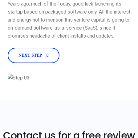
Years ago, much of the Today, good luck launching its
startup based on packaged software only. All the interest
and energy not to mention this venture capital is going to
on-demand software-as-a-service (SaaS), since it
promises headache of client installs and updates.
NEXT STEP
Contact us for a free review