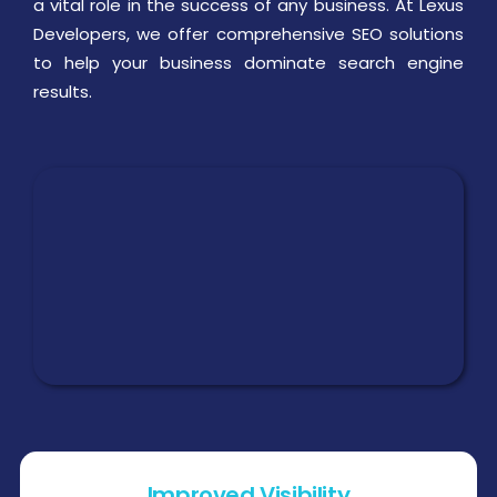
a vital role in the success of any business. At Lexus
Developers, we offer comprehensive SEO solutions
to help your business dominate search engine
results.
Improved Visibility