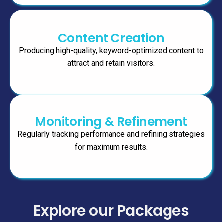
Content Creation
Producing high-quality, keyword-optimized content to
attract and retain visitors.
Monitoring & Refinement
Regularly tracking performance and refining strategies
for maximum results.
Explore our Packages