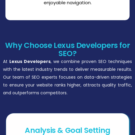
enjoyable navigation.
Why Choose Lexus Developers for
SEO?
At
Lexus Developers
, we combine proven SEO techniques
with the latest industry trends to deliver measurable results.
Our team of SEO experts focuses on data-driven strategies
to ensure your website ranks higher, attracts quality traffic,
and outperforms competitors.
Analysis & Goal Setting