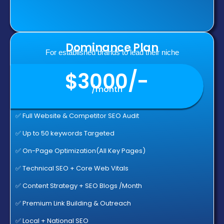
Dominance Plan
For established brands to lead their niche
$3000/-
/month
✅ Full Website & Competitor SEO Audit
✅ Up to 50 keywords Targeted
✅ On-Page Optimization(All Key Pages)
✅ Technical SEO + Core Web Vitals
✅ Content Strategy + SEO Blogs /Month
✅ Premium Link Building & Outreach
✅ Local + National SEO