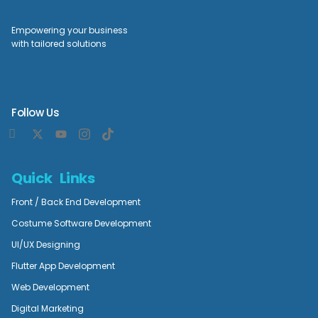
Empowering your business
with tailored solutions
Follow Us
Quick Links
Front / Back End Development
Costume Software Development
UI/UX Designing
Flutter App Development
Web Development
Digital Marketing