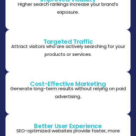
Higher search rankings increase your brand’s
exposure.
Targeted Traffic
Attract visitors who are actively searching for your
products or services.
Cost-Effective Marketing
Generate long-term results without relying on paid
advertising.
Better User Experience
SEO-optimized websites provide faster, more