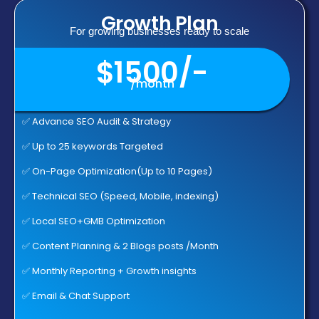
Growth Plan
For growing businesses ready to scale
$1500/-
/month
✅ Advance SEO Audit & Strategy
✅ Up to 25 keywords Targeted
✅ On-Page Optimization(Up to 10 Pages)
✅ Technical SEO (Speed, Mobile, indexing)
✅ Local SEO+GMB Optimization
✅ Content Planning & 2 Blogs posts /Month
✅ Monthly Reporting + Growth insights
✅ Email & Chat Support