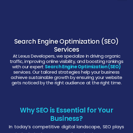
Search Engine Optimization (SEO)
Services
At Lexus Developers, we specialize in driving organic
traffic, improving online visibility, and boosting rankings
with our expert
Search Engine Optimization (SEO)
services. Our tailored strategies help your business
achieve sustainable growth by ensuring your website
gets noticed by the right audience at the right time.
Why SEO is Essential for Your
Business?
In today’s competitive digital landscape, SEO plays