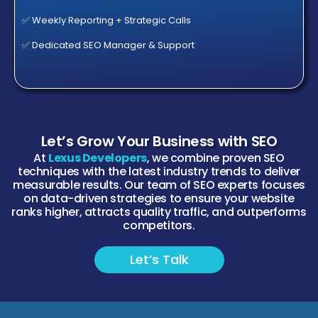
✅ Weekly Reporting + Strategic Calls
✅ Dedicated SEO Manager & Support
Let’s Grow Your Business with SEO
At
Lexus Developers
, we combine proven SEO
techniques with the latest industry trends to deliver
measurable results. Our team of SEO experts focuses
on data-driven strategies to ensure your website
ranks higher, attracts quality traffic, and outperforms
competitors.
Let’s Talk