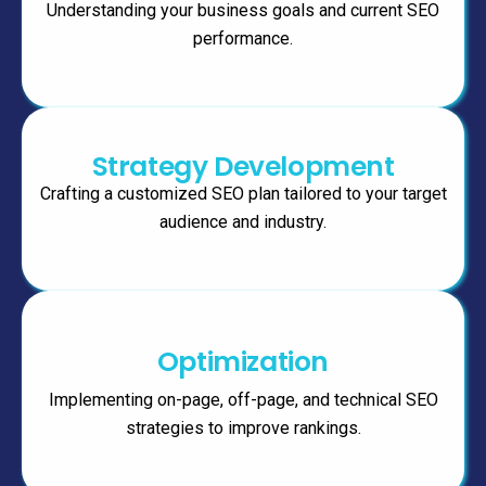
Understanding your business goals and current SEO
performance.
Strategy Development
Crafting a customized SEO plan tailored to your target
audience and industry.
Optimization
Implementing on-page, off-page, and technical SEO
strategies to improve rankings.