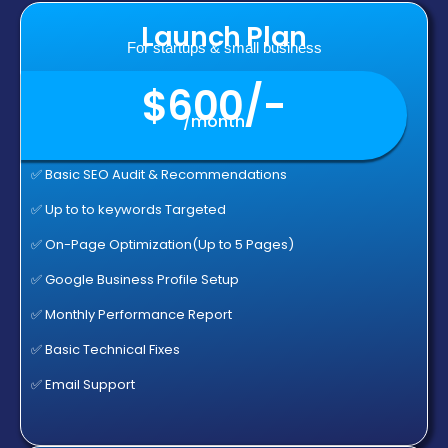
Launch Plan
For startups & small business
$600/-
/month
✅ Basic SEO Audit & Recommendations
✅ Up to to keywords Targeted
✅ On-Page Optimization(Up to 5 Pages)
✅ Google Business Profile Setup
✅ Monthly Performance Report
✅ Basic Technical Fixes
✅ Email Support