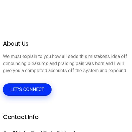
About Us
We must explain to you how all seds this mistakens idea off
denouncing pleasures and praising pain was born and I will
give you a completed accounts off the system and expound.
LET’S CONNECT
Contact Info