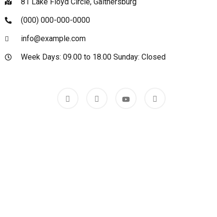
81 Lake Floyd Circle, Gaithersburg
(000) 000-000-0000
info@example.com
Week Days: 09.00 to 18.00 Sunday: Closed