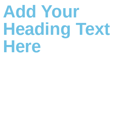
Add Your
Heading Text
Here