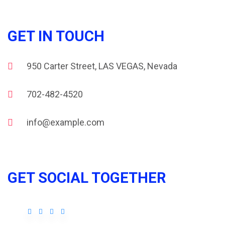
GET IN TOUCH
950 Carter Street, LAS VEGAS, Nevada
702-482-4520
info@example.com
GET SOCIAL TOGETHER