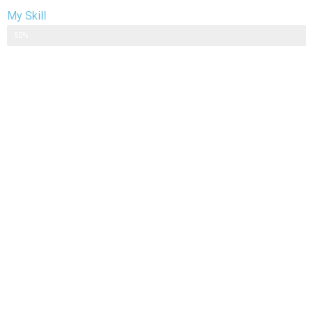
My Skill
Web Designer
50%